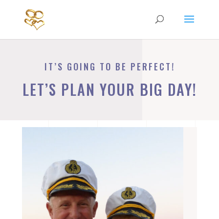
IT’S GOING TO BE PERFECT!
LET’S PLAN YOUR BIG DAY!