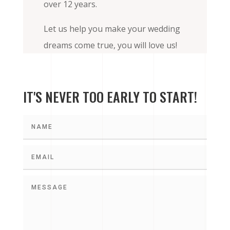
over 12 years.
Let us help you make your wedding
dreams come true, you will love us!
IT'S NEVER TOO EARLY TO START!