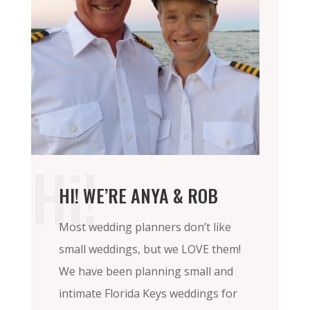
Hi!
HI! WE’RE ANYA & ROB
Most wedding planners don’t like
small weddings, but we LOVE them!
We have been planning small and
intimate Florida Keys weddings for