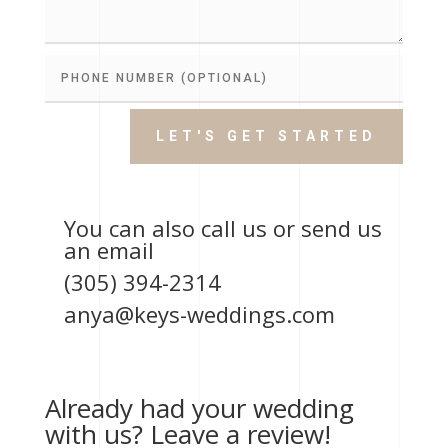
LET'S GET STARTED
You can also call us or send us
an email
(305) 394-2314
anya@keys-weddings.com
Already had your wedding
with us? Leave a review!